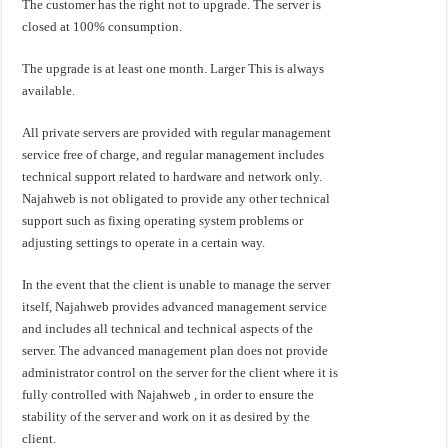
The customer has the right not to upgrade. The server is
closed at 100% consumption.
The upgrade is at least one month. Larger This is always
available.
All private servers are provided with regular management
service free of charge, and regular management includes
technical support related to hardware and network only.
Najahweb is not obligated to provide any other technical
support such as fixing operating system problems or
adjusting settings to operate in a certain way.
In the event that the client is unable to manage the server
itself, Najahweb provides advanced management service
and includes all technical and technical aspects of the
server. The advanced management plan does not provide
administrator control on the server for the client where it is
fully controlled with Najahweb , in order to ensure the
stability of the server and work on it as desired by the
client.