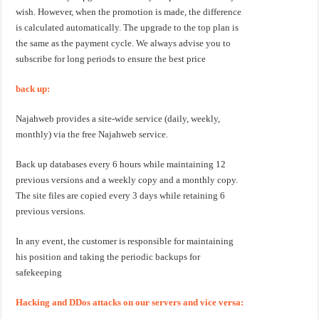
wish. However, when the promotion is made, the difference
is calculated automatically. The upgrade to the top plan is
the same as the payment cycle. We always advise you to
subscribe for long periods to ensure the best price
back up:
Najahweb provides a site-wide service (daily, weekly,
monthly) via the free Najahweb service.
Back up databases every 6 hours while maintaining 12
previous versions and a weekly copy and a monthly copy.
The site files are copied every 3 days while retaining 6
previous versions.
In any event, the customer is responsible for maintaining
his position and taking the periodic backups for
safekeeping
Hacking and DDos attacks on our servers and vice versa: