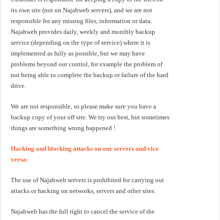
its own site (not on Najahweb servers), and we are not
responsible for any missing files, information or data.
Najahweb provides daily, weekly and monthly backup
service (depending on the type of service) where it is
implemented as fully as possible, but we may have
problems beyond our control, for example the problem of
not being able to complete the backup or failure of the hard
drive.
We are not responsible, so please make sure you have a
backup copy of your off site. We try our best, but sometimes
things are something wrong happened !
Hacking and blocking attacks on our servers and vice
versa:
The use of Najahweb servers is prohibited for carrying out
attacks or hacking on networks, servers and other sites.
Najahweb has the full right to cancel the service of the