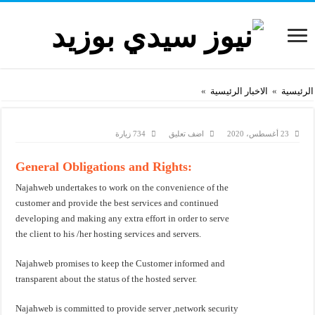
»
الاخبار الرئيسية
»
الرئيسية
734 زيارة
اضف تعليق
23 أغسطس، 2020
General Obligations and Rights:
Najahweb undertakes to work on the convenience of the
customer and provide the best services and continued
developing and making any extra effort in order to serve
the client to his /her hosting services and servers.
Najahweb promises to keep the Customer informed and
transparent about the status of the hosted server.
Najahweb is committed to provide server ,network security