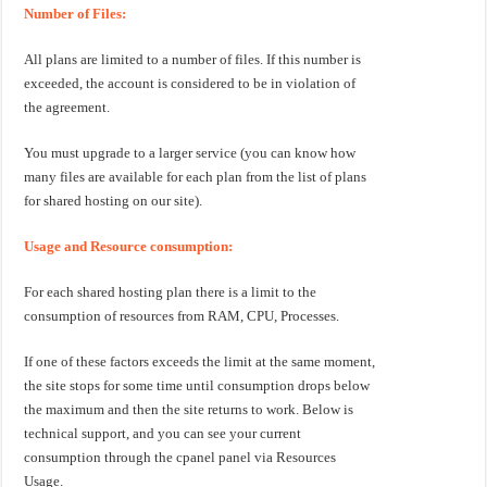
Number of Files:
All plans are limited to a number of files. If this number is
exceeded, the account is considered to be in violation of
the agreement.
You must upgrade to a larger service (you can know how
many files are available for each plan from the list of plans
for shared hosting on our site).
Usage and Resource consumption:
For each shared hosting plan there is a limit to the
consumption of resources from RAM, CPU, Processes.
If one of these factors exceeds the limit at the same moment,
the site stops for some time until consumption drops below
the maximum and then the site returns to work. Below is
technical support, and you can see your current
consumption through the cpanel panel via Resources
Usage.