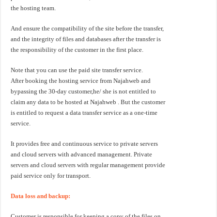
the hosting team.
And ensure the compatibility of the site before the transfer,
and the integrity of files and databases after the transfer is
the responsibility of the customer in the first place.
Note that you can use the paid site transfer service.
After booking the hosting service from Najahweb and
bypassing the 30-day customer,he/ she is not entitled to
claim any data to be hosted at Najahweb . But the customer
is entitled to request a data transfer service as a one-time
service.
It provides free and continuous service to private servers
and cloud servers with advanced management. Private
servers and cloud servers with regular management provide
paid service only for transport.
Data loss and backup:
Customer is responsible for keeping a copy of the files on