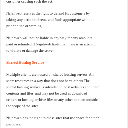
customer causing such the act.
Najahweb reserves the right to defend its customers by
taking any action it deems and finds appropriate without
prior notice or warning.
Najahweb will not be liable in any way for any amounts
paid or refunded if Najahweb finds that there is an attempt
to violate or damage the server.
Shared Hosting Service
Multiple clients are hosted on shared hosting servers. All
share resources in a way that does not harm others.The
shared hosting service is intended to host websites and their
contents and files, and may not be used as download
centers or hosting archive files or any other content outside
the scope of the sites.
Najahweb has the right to close sites that use space for other
purposes.