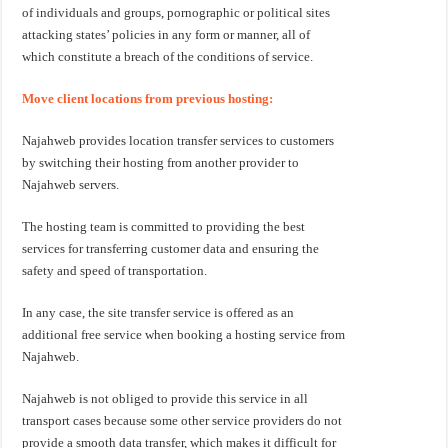
of individuals and groups, pornographic or political sites
attacking states’ policies in any form or manner, all of
which constitute a breach of the conditions of service.
Move client locations from previous hosting:
Najahweb provides location transfer services to customers
by switching their hosting from another provider to
Najahweb servers.
The hosting team is committed to providing the best
services for transferring customer data and ensuring the
safety and speed of transportation.
In any case, the site transfer service is offered as an
additional free service when booking a hosting service from
Najahweb.
Najahweb is not obliged to provide this service in all
transport cases because some other service providers do not
provide a smooth data transfer, which makes it difficult for