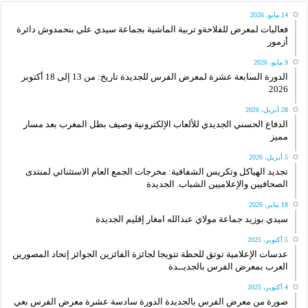
14 مايو، 2026
فعاليات لمعرض للفلاحةو تربية الماشية بجماعة سيدي علي بنحمدوش دائرة
أزمور
9 مايو، 2026
الدورة السابعة عشرة لمعرض الفرس للجديدة تاريخ: من 13 إلى 18 أكتوبر
2026
28 أبريل، 2026
الدفاع الحسني الجديدي للألعاب الإلكترونية وصيف بطل المغرب بعد مسار
مميز
5 أبريل، 2026
تجديد الهياكل وتكريس الشفافية: مخرجات الجمع العام الاستثنائي لمنتدى
الصحافيين والإعلاميين الشباب. الجديدة
18 يناير، 2026
سيدي بوزيد جماعة مولاي عبدالله امغار إقليم الجديدة
5 أكتوبر، 2025
عدسات الإعلامية توتق للحظة تتويجا لجائزة الفائزين الجوائز إتحاد المصورين
العرب بمعرض الفرس بالجديــدة
4 أكتوبر، 2025
صورة من معرض الفرس بالجديدة الدورة سادسة عشرة معرض الفرس بعي