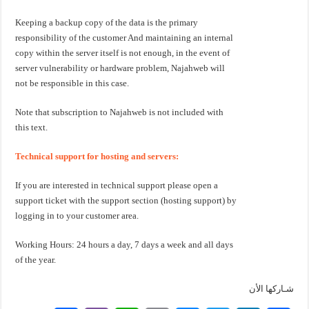
Keeping a backup copy of the data is the primary
responsibility of the customer And maintaining an internal
copy within the server itself is not enough, in the event of
server vulnerability or hardware problem, Najahweb will
not be responsible in this case.
Note that subscription to Najahweb is not included with
this text.
Technical support for hosting and servers:
If you are interested in technical support please open a
support ticket with the support section (hosting support) by
logging in to your customer area.
Working Hours: 24 hours a day, 7 days a week and all days
of the year.
شـاركها الأن