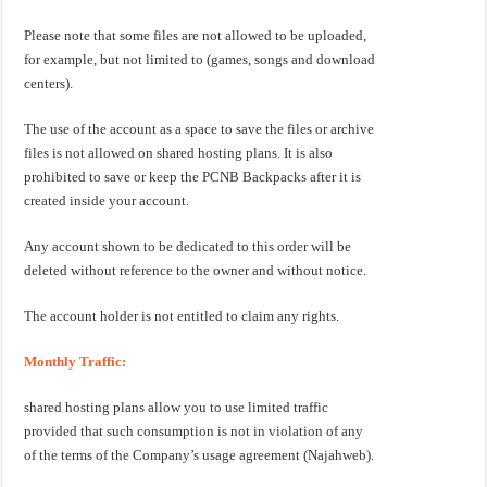
Please note that some files are not allowed to be uploaded,
for example, but not limited to (games, songs and download
centers).
The use of the account as a space to save the files or archive
files is not allowed on shared hosting plans. It is also
prohibited to save or keep the PCNB Backpacks after it is
created inside your account.
Any account shown to be dedicated to this order will be
deleted without reference to the owner and without notice.
The account holder is not entitled to claim any rights.
Monthly Traffic:
shared hosting plans allow you to use limited traffic
provided that such consumption is not in violation of any
of the terms of the Company’s usage agreement (Najahweb).