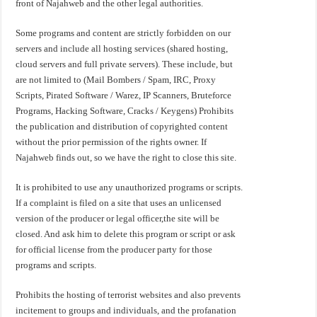
front of Najahweb and the other legal authorities.
Some programs and content are strictly forbidden on our
servers and include all hosting services (shared hosting,
cloud servers and full private servers). These include, but
are not limited to (Mail Bombers / Spam, IRC, Proxy
Scripts, Pirated Software / Warez, IP Scanners, Bruteforce
Programs, Hacking Software, Cracks / Keygens) Prohibits
the publication and distribution of copyrighted content
without the prior permission of the rights owner. If
Najahweb finds out, so we have the right to close this site.
It is prohibited to use any unauthorized programs or scripts.
If a complaint is filed on a site that uses an unlicensed
version of the producer or legal officer,the site will be
closed. And ask him to delete this program or script or ask
for official license from the producer party for those
programs and scripts.
Prohibits the hosting of terrorist websites and also prevents
incitement to groups and individuals, and the profanation