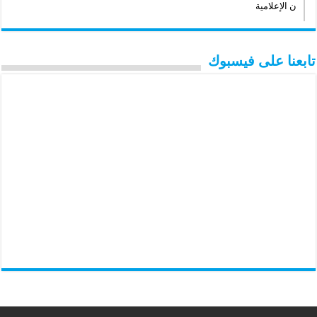
ن الإعلامية
تابعنا على فيسبوك