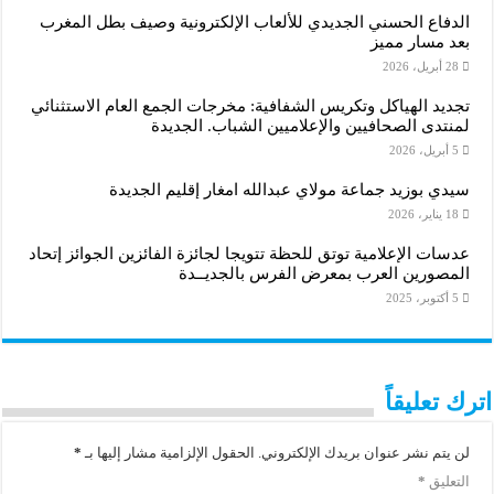
الدفاع الحسني الجديدي للألعاب الإلكترونية وصيف بطل المغرب
بعد مسار مميز
28 أبريل، 2026
تجديد الهياكل وتكريس الشفافية: مخرجات الجمع العام الاستثنائي
لمنتدى الصحافيين والإعلاميين الشباب. الجديدة
5 أبريل، 2026
سيدي بوزيد جماعة مولاي عبدالله امغار إقليم الجديدة
18 يناير، 2026
عدسات الإعلامية توتق للحظة تتويجا لجائزة الفائزين الجوائز إتحاد
المصورين العرب بمعرض الفرس بالجديــدة
5 أكتوبر، 2025
اترك تعليقاً
*
الحقول الإلزامية مشار إليها بـ
لن يتم نشر عنوان بريدك الإلكتروني.
*
التعليق