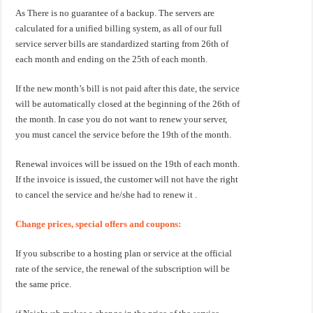
As There is no guarantee of a backup. The servers are
calculated for a unified billing system, as all of our full
service server bills are standardized starting from 26th of
each month and ending on the 25th of each month.
If the new month’s bill is not paid after this date, the service
will be automatically closed at the beginning of the 26th of
the month. In case you do not want to renew your server,
you must cancel the service before the 19th of the month.
Renewal invoices will be issued on the 19th of each month.
If the invoice is issued, the customer will not have the right
to cancel the service and he/she had to renew it .
Change prices, special offers and coupons:
If you subscribe to a hosting plan or service at the official
rate of the service, the renewal of the subscription will be
the same price.