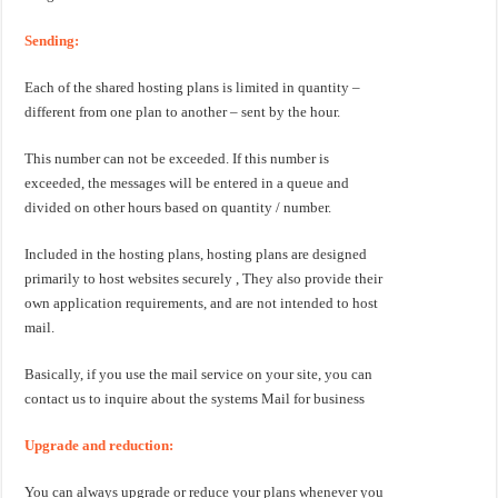
Sending:
Each of the shared hosting plans is limited in quantity –
different from one plan to another – sent by the hour.
This number can not be exceeded. If this number is
exceeded, the messages will be entered in a queue and
divided on other hours based on quantity / number.
Included in the hosting plans, hosting plans are designed
primarily to host websites securely , They also provide their
own application requirements, and are not intended to host
mail.
Basically, if you use the mail service on your site, you can
contact us to inquire about the systems Mail for business
Upgrade and reduction:
You can always upgrade or reduce your plans whenever you