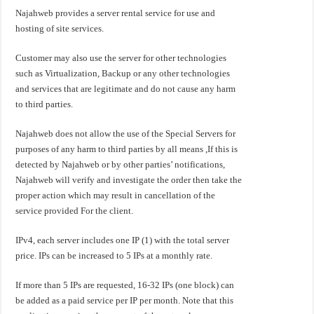
Najahweb provides a server rental service for use and
hosting of site services.
Customer may also use the server for other technologies
such as Virtualization, Backup or any other technologies
and services that are legitimate and do not cause any harm
to third parties.
Najahweb does not allow the use of the Special Servers for
purposes of any harm to third parties by all means ,If this is
detected by Najahweb or by other parties’ notifications,
Najahweb will verify and investigate the order then take the
proper action which may result in cancellation of the
service provided For the client.
IPv4, each server includes one IP (1) with the total server
price. IPs can be increased to 5 IPs at a monthly rate.
If more than 5 IPs are requested, 16-32 IPs (one block) can
be added as a paid service per IP per month. Note that this