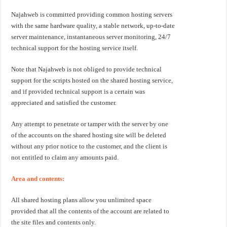
Najahweb is committed providing common hosting servers
with the same hardware quality, a stable network, up-to-date
server maintenance, instantaneous server monitoring, 24/7
technical support for the hosting service itself.
Note that Najahweb is not obliged to provide technical
support for the scripts hosted on the shared hosting service,
and if provided technical support is a certain was
appreciated and satisfied the customer.
Any attempt to penetrate or tamper with the server by one
of the accounts on the shared hosting site will be deleted
without any prior notice to the customer, and the client is
not entitled to claim any amounts paid.
Area and contents:
All shared hosting plans allow you unlimited space
provided that all the contents of the account are related to
the site files and contents only.