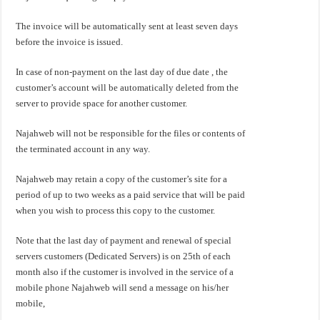
The invoice will be automatically sent at least seven days
before the invoice is issued.
In case of non-payment on the last day of due date , the
customer’s account will be automatically deleted from the
server to provide space for another customer.
Najahweb will not be responsible for the files or contents of
the terminated account in any way.
Najahweb may retain a copy of the customer’s site for a
period of up to two weeks as a paid service that will be paid
when you wish to process this copy to the customer.
Note that the last day of payment and renewal of special
servers customers (Dedicated Servers) is on 25th of each
month also if the customer is involved in the service of a
mobile phone Najahweb will send a message on his/her
mobile,