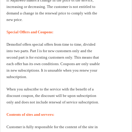
if Najahweb makes a change in the price of the service,
increasing or decreasing. The customer is not entitled to
demand a change in the renewal price to comply with the
new price.
Special Offers and Coupons:
Demofinf offers special offers from time to time, divided
into two parts. Part I is for new customers only and the
second part is for existing customers only. This means that
each offer has its own conditions. Coupons are only usable
in new subscriptions. It is unusable when you renew your
subscription.
When you subscribe to the service with the benefit of a
discount coupon, the discount will be upon subscription
only and does not include renewal of service subscription.
Contents of sites and servers:
Customer is fully responsible for the content of the site in