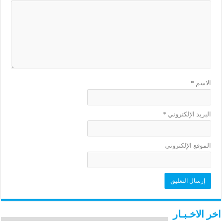
*
الاسم
*
البريد الإلكتروني
الموقع الإلكتروني
اخر الاخـبـار