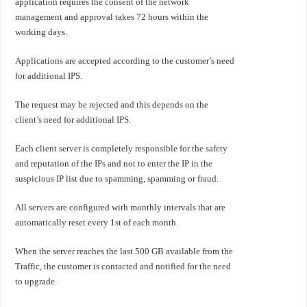
application requires the consent of the network
management and approval takes 72 hours within the
working days.
Applications are accepted according to the customer’s need
for additional IPS.
The request may be rejected and this depends on the
client’s need for additional IPS.
Each client server is completely responsible for the safety
and reputation of the IPs and not to enter the IP in the
suspicious IP list due to spamming, spamming or fraud.
All servers are configured with monthly intervals that are
automatically reset every 1st of each month.
When the server reaches the last 500 GB available from the
Traffic, the customer is contacted and notified for the need
to upgrade.