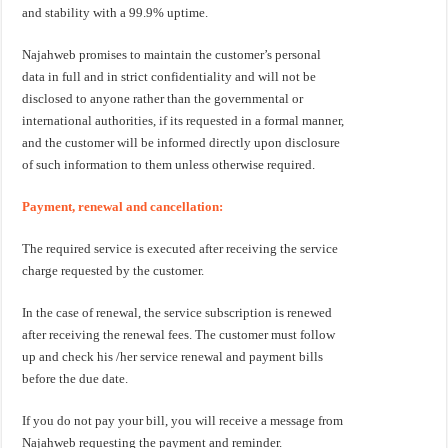
and stability with a 99.9% uptime.
Najahweb promises to maintain the customer’s personal
data in full and in strict confidentiality and will not be
disclosed to anyone rather than the governmental or
international authorities, if its requested in a formal manner,
and the customer will be informed directly upon disclosure
of such information to them unless otherwise required.
Payment, renewal and cancellation:
The required service is executed after receiving the service
charge requested by the customer.
In the case of renewal, the service subscription is renewed
after receiving the renewal fees. The customer must follow
up and check his /her service renewal and payment bills
before the due date.
If you do not pay your bill, you will receive a message from
Najahweb requesting the payment and reminder.